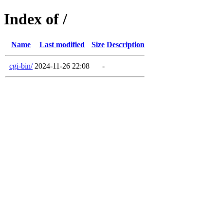
Index of /
Name
Last modified
Size
Description
cgi-bin/
2024-11-26 22:08
-